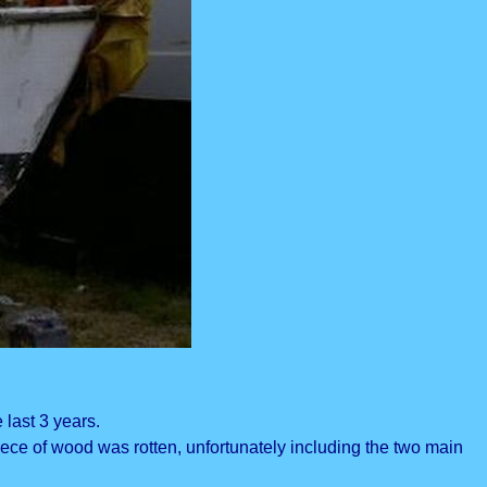
 last 3 years.
ece of wood was rotten, unfortunately including the two main