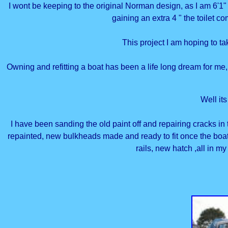
I wont be keeping to the original Norman design, as I am 6'1" 
gaining an extra 4 " the toilet c
This project I am hoping to ta
Owning and refitting a boat has been a life long dream for me,
Well it
I have been sanding the old paint off and repairing cracks i
repainted, new bulkheads made and ready to fit once the boa
rails, new hatch ,all in my