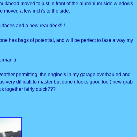
e bulkhead moved to just in front of the aluminium side windows
ce moved a few inch's to the side.
urfaces and a new rear deck!!!!
one has bags of potential, and will be perfect to laze a way my
orman :(
 weather permitting, the engine's in my garage overhauled and
ery difficult to master but done ( looks good too ) new grab
ack together fairly quick???