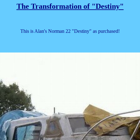
The Transformation of "Destiny"
This is Alan's Norman 22 "Destiny" as purchased!