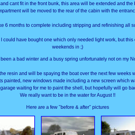
and cant fit in the front bunk, this area will be extended and th
ompartment will be moved to the rear of the cabin with the entran
ke 6 months to complete including stripping and refinishing all s
 I could have bought one which only needed light work, but this 
weekends in ;)
s been a bad winter and a busy spring unfortunately not on my N
n the resin and will be spaying the boat over the next few weeks
ts painted, new windows made including a new screen which was v
 garage waiting for me to paint the shell, but hopefully will go b
We really want to be in the water for August !!
Here are a few "before & after" pictures