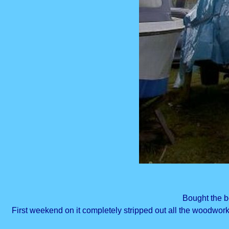
Bought the bo
First weekend on it completely stripped out all the woodwor