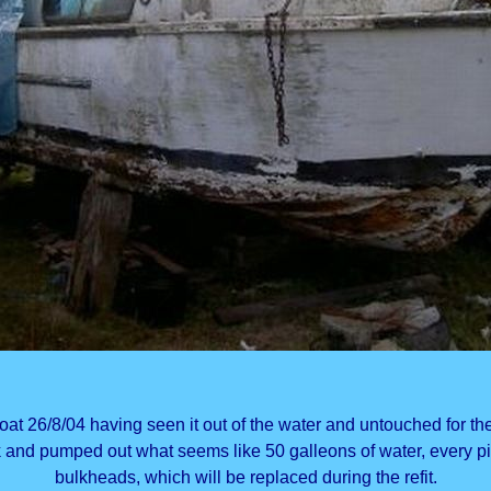
at 26/8/04 having seen it out of the water and untouched for the
k and pumped out what seems like 50 galleons of water, every pi
bulkheads, which will be replaced during the refit.