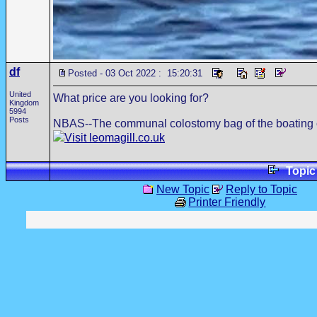
df
Posted - 03 Oct 2022 : 15:20:31
United
What price are you looking for?
Kingdom
5994
Posts
NBAS--The communal colostomy bag of the boating
Visit leomagill.co.uk
Topi
New Topic
Reply to Topic
Printer Friendly