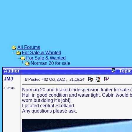
All Forums
For Sale & Wanted
For Sale & Wanted
Norman 20 for sale
Author
Topi
JMJ
Posted - 02 Oct 2022 : 21:16:24
1 Posts
Norman 20 and braked indespension trailer for sale 
Hull in good condition and water tight. Cabin would b
worn but doing it’s job!).
Located central Scotland.
Any questions please ask.